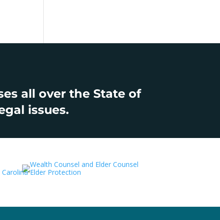
s all over the State of
egal issues.