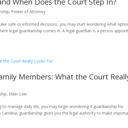
 and When Does the Court Step In?
nship
,
Power of Attorney
ke safe or informed decisions, you may start wondering what optio
where legal guardianship comes in. A legal guardian is a person appoin
Family Members: What the Court Reall
ship
,
Elder Law
ng to manage daily life, you may begin wondering if guardianship for
th Carolina, guardianship gives you the legal authority to make import