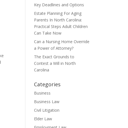
Key Deadlines and Options
Estate Planning For Aging
Parents In North Carolina:
Practical Steps Adult Children
Can Take Now
Can a Nursing Home Override
a Power of Attorney?
ake
The Exact Grounds to
d
Contest a Will in North
Carolina
Categories
Business
Business Law
Civil Litigation
Elder Law
Employment Law