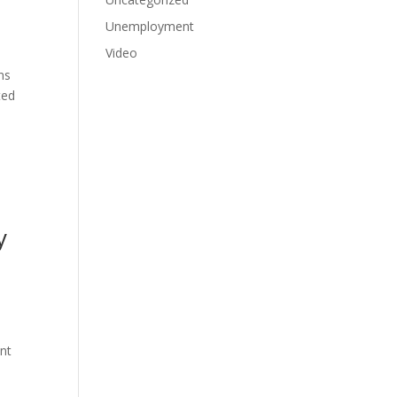
Unemployment
Video
ns
ted
y
ant