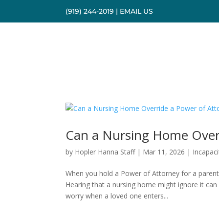
(919) 244-2019
|
EMAIL US
Can a Nursing Home Overr
by
Hopler Hanna Staff
|
Mar 11, 2026
|
Incapaci
When you hold a Power of Attorney for a parent,
Hearing that a nursing home might ignore it can 
worry when a loved one enters...