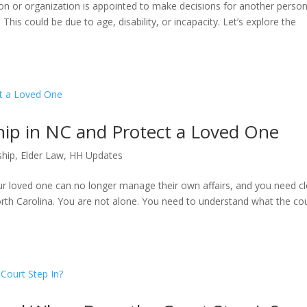
son or organization is appointed to make decisions for another perso
his could be due to age, disability, or incapacity. Let’s explore the
ip in NC and Protect a Loved One
ship
,
Elder Law
,
HH Updates
 loved one can no longer manage their own affairs, and you need cl
rth Carolina. You are not alone. You need to understand what the co