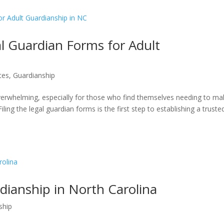
 Guardian Forms for Adult
tes
,
Guardianship
overwhelming, especially for those who find themselves needing to m
iling the legal guardian forms is the first step to establishing a truste
dianship in North Carolina
ship