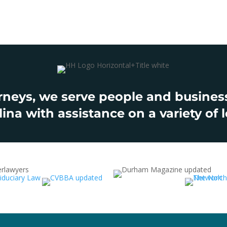
rneys, we serve people and businesse
ina with assistance on a variety of l