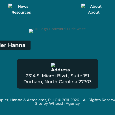
Resources
About
ler Hanna
2314 S. Miami Blvd., Suite 151
Durham, North Carolina 27703
pler, Hanna & Associates, PLLC
© 2011-2026 – All Rights Reser
Site by Whoosh Agency