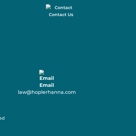
Contact Us
Email
law@hoplerhanna.com
ved