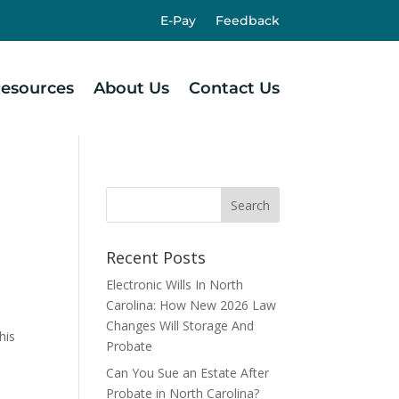
E-Pay
Feedback
esources
About Us
Contact Us
Recent Posts
Electronic Wills In North
Carolina: How New 2026 Law
.
Changes Will Storage And
his
Probate
Can You Sue an Estate After
Probate in North Carolina?