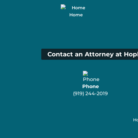
Home
Contact an Attorney at Hop
Phone
(919) 244-2019
Ho