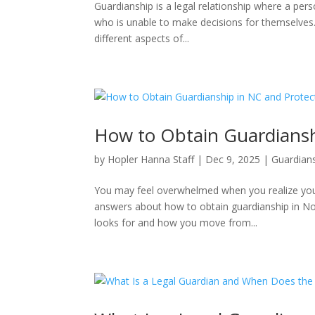
Guardianship is a legal relationship where a per
who is unable to make decisions for themselves. T
different aspects of...
How to Obtain Guardiansh
by
Hopler Hanna Staff
|
Dec 9, 2025
|
Guardian
You may feel overwhelmed when you realize your
answers about how to obtain guardianship in No
looks for and how you move from...