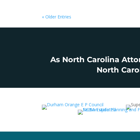
« Older Entries
As North Carolina Atto
North Carol