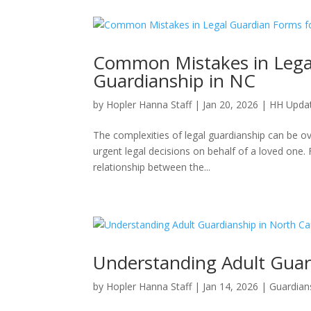
Common Mistakes in Legal
Guardianship in NC
by
Hopler Hanna Staff
|
Jan 20, 2026
|
HH Upda
The complexities of legal guardianship can be 
urgent legal decisions on behalf of a loved one. F
relationship between the...
Understanding Adult Guar
by
Hopler Hanna Staff
|
Jan 14, 2026
|
Guardian