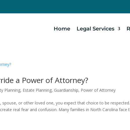
Home
Legal Services
R
ide a Power of Attorney?
ty Planning
,
Estate Planning
,
Guardianship
,
Power of Attorney
 spouse, or other loved one, you expect that choice to be respected
create real fear and confusion. Many families in North Carolina face t