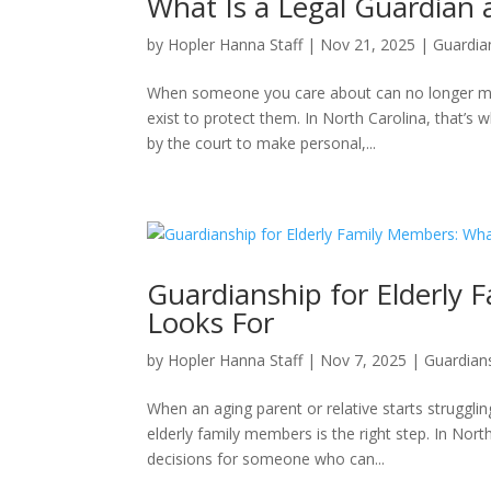
What Is a Legal Guardian
by
Hopler Hanna Staff
|
Nov 21, 2025
|
Guardia
When someone you care about can no longer ma
exist to protect them. In North Carolina, that’s 
by the court to make personal,...
Guardianship for Elderly 
Looks For
by
Hopler Hanna Staff
|
Nov 7, 2025
|
Guardian
When an aging parent or relative starts struggli
elderly family members is the right step. In Nor
decisions for someone who can...