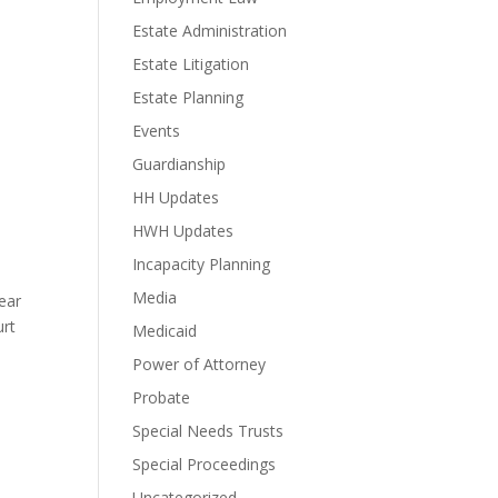
n
Estate Administration
Estate Litigation
Estate Planning
Events
Guardianship
HH Updates
HWH Updates
Incapacity Planning
Media
ear
urt
Medicaid
Power of Attorney
Probate
Special Needs Trusts
Special Proceedings
Uncategorized