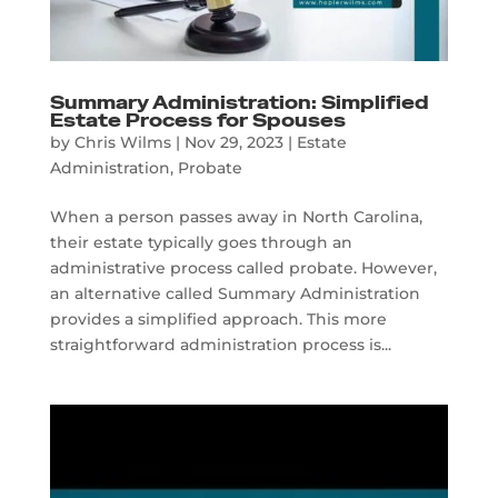
Summary Administration: Simplified
Estate Process for Spouses
by
Chris Wilms
|
Nov 29, 2023
|
Estate
Administration
,
Probate
When a person passes away in North Carolina,
their estate typically goes through an
administrative process called probate. However,
an alternative called Summary Administration
provides a simplified approach. This more
straightforward administration process is...