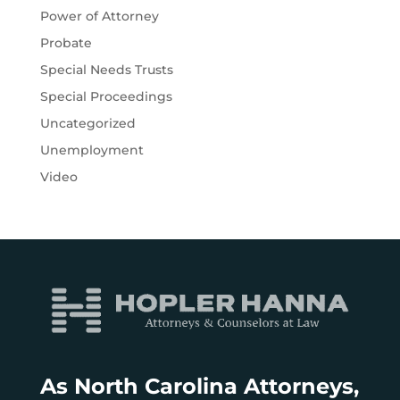
Power of Attorney
Probate
Special Needs Trusts
Special Proceedings
Uncategorized
Unemployment
Video
As North Carolina Attorneys,