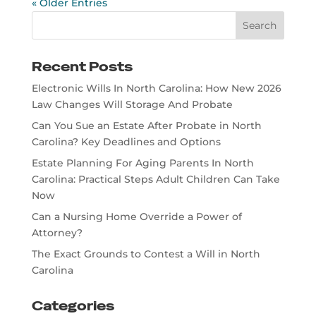
« Older Entries
Recent Posts
Electronic Wills In North Carolina: How New 2026
Law Changes Will Storage And Probate
Can You Sue an Estate After Probate in North
Carolina? Key Deadlines and Options
Estate Planning For Aging Parents In North
Carolina: Practical Steps Adult Children Can Take
Now
Can a Nursing Home Override a Power of
Attorney?
The Exact Grounds to Contest a Will in North
Carolina
Categories