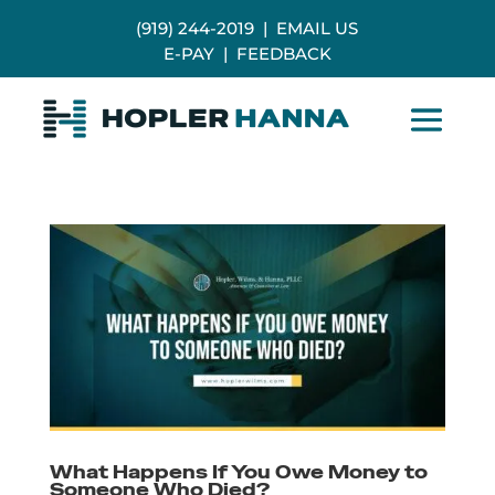
(919) 244-2019
|
EMAIL US
E-PAY
|
FEEDBACK
What Happens If You Owe Money to
Someone Who Died?