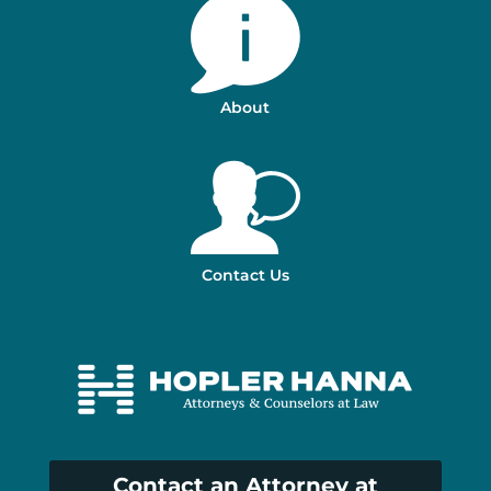
About
Contact Us
Contact an Attorney at