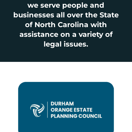
we serve people and
businesses all over the State
of North Carolina with
assistance on a variety of
legal issues.