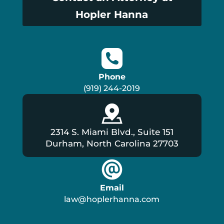
Hopler Hanna
Phone
(919) 244-2019
2314 S. Miami Blvd., Suite 151
Durham, North Carolina 27703
Email
law@hoplerhanna.com