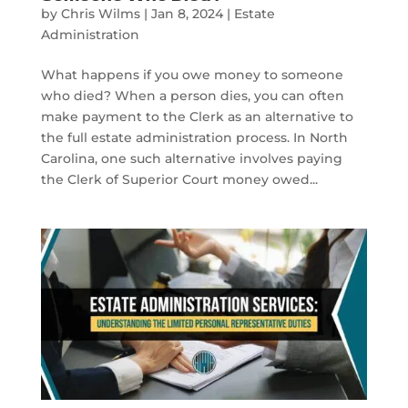
by
Chris Wilms
|
Jan 8, 2024
|
Estate
Administration
What happens if you owe money to someone
who died? When a person dies, you can often
make payment to the Clerk as an alternative to
the full estate administration process. In North
Carolina, one such alternative involves paying
the Clerk of Superior Court money owed...