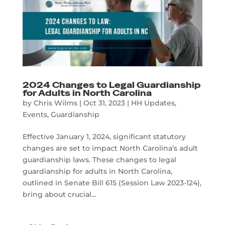
2024 Changes to Legal Guardianship
for Adults in North Carolina
by
Chris Wilms
|
Oct 31, 2023
|
HH Updates
,
Events
,
Guardianship
Effective January 1, 2024, significant statutory
changes are set to impact North Carolina’s adult
guardianship laws. These changes to legal
guardianship for adults in North Carolina,
outlined in Senate Bill 615 (Session Law 2023-124),
bring about crucial...