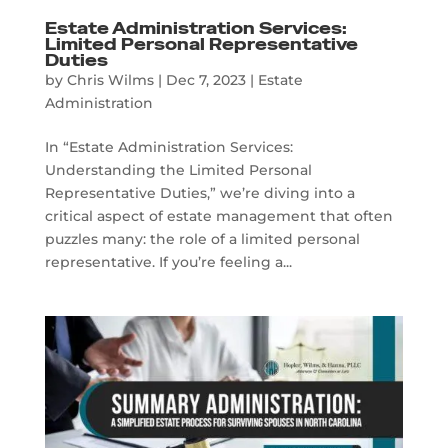
Estate Administration Services:
Limited Personal Representative
Duties
by
Chris Wilms
|
Dec 7, 2023
|
Estate
Administration
In “Estate Administration Services:
Understanding the Limited Personal
Representative Duties,” we’re diving into a
critical aspect of estate management that often
puzzles many: the role of a limited personal
representative. If you’re feeling a...