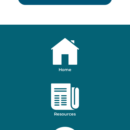
Home
Resources