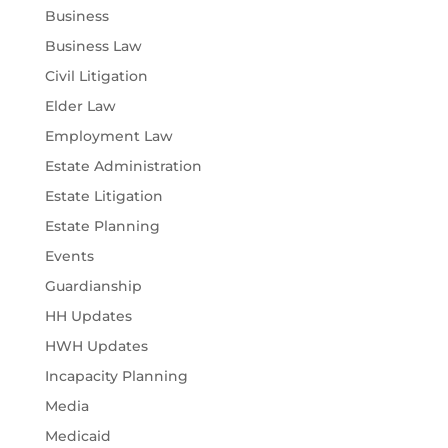
Business
Business Law
Civil Litigation
Elder Law
Employment Law
Estate Administration
Estate Litigation
Estate Planning
Events
Guardianship
HH Updates
HWH Updates
Incapacity Planning
Media
Medicaid