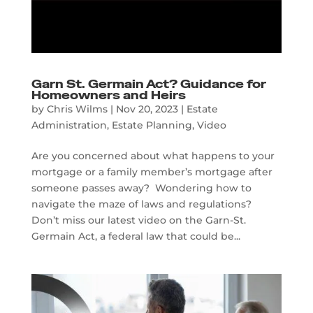
Garn St. Germain Act? Guidance for
Homeowners and Heirs
by
Chris Wilms
|
Nov 20, 2023
|
Estate
Administration
,
Estate Planning
,
Video
Are you concerned about what happens to your
mortgage or a family member’s mortgage after
someone passes away? Wondering how to
navigate the maze of laws and regulations?
Don’t miss our latest video on the Garn-St.
Germain Act, a federal law that could be...