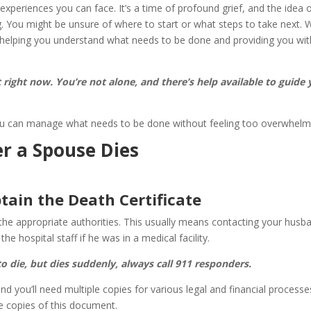
experiences you can face. It’s a time of profound grief, and the idea 
. You might be unsure of where to start or what steps to take next. 
, helping you understand what needs to be done and providing you wit
st right now. You’re not alone, and there’s help available to guide
 you can manage what needs to be done without feeling too overwhelm
er a Spouse Dies
tain the Death Certificate
fy the appropriate authorities. This usually means contacting your husb
e hospital staff if he was in a medical facility.
 die, but dies suddenly, always call 911 responders.
nd you’ll need multiple copies for various legal and financial processe
e copies of this document.