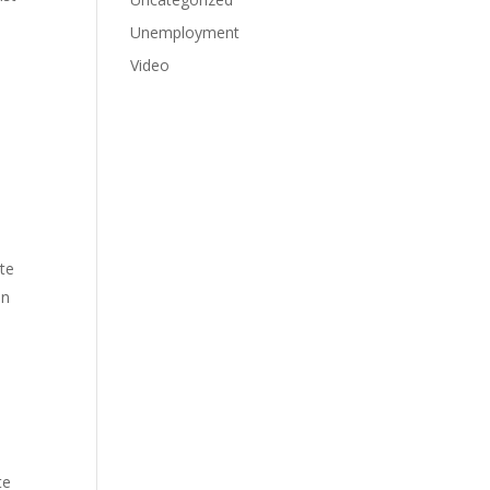
Unemployment
Video
ate
in
te