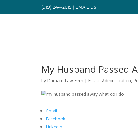
(919) 244-2019
|
EMAIL US
My Husband Passed A
by
Durham Law Firm
|
Estate Administration
,
P
Gmail
Facebook
LinkedIn