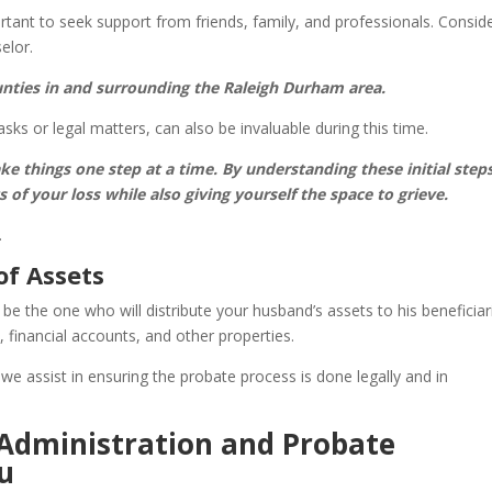
ortant to seek support from friends, family, and professionals. Consid
elor.
ounties in and surrounding the Raleigh Durham area.
asks or legal matters, can also be invaluable during this time.
ke things one step at a time. By understanding these initial steps
of your loss while also giving yourself the space to grieve.
.
of Assets
y be the one who will distribute your husband’s assets to his beneficiar
, financial accounts, and other properties.
we assist in ensuring the probate process is done legally and in
 Administration and Probate
u