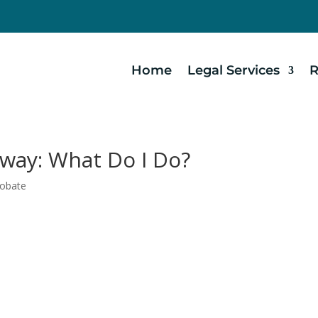
Home
Legal Services
R
way: What Do I Do?
robate