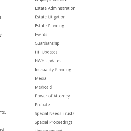
Estate Administration
Estate Litigation
d
Estate Planning
Events
d
Guardianship
HH Updates
HWH Updates
Incapacity Planning
Media
Medicaid
e
Power of Attorney
Probate
nts,
Special Needs Trusts
Special Proceedings
ust
Uncategorized