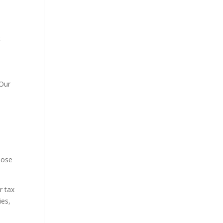
t
 Our
close
r tax
ies,