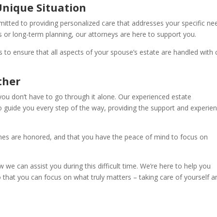
Unique Situation
mmitted to providing personalized care that addresses your specific ne
or long-term planning, our attorneys are here to support you.
 to ensure that all aspects of your spouse’s estate are handled with 
ther
you don’t have to go through it alone. Our experienced estate
o guide you every step of the way, providing the support and experie
hes are honored, and that you have the peace of mind to focus on
we can assist you during this difficult time. We’re here to help you
o that you can focus on what truly matters – taking care of yourself a