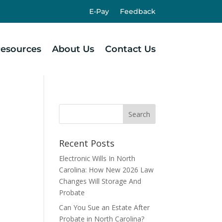
E-Pay
Feedback
esources
About Us
Contact Us
Recent Posts
Electronic Wills In North
Carolina: How New 2026 Law
Changes Will Storage And
Probate
Can You Sue an Estate After
Probate in North Carolina?