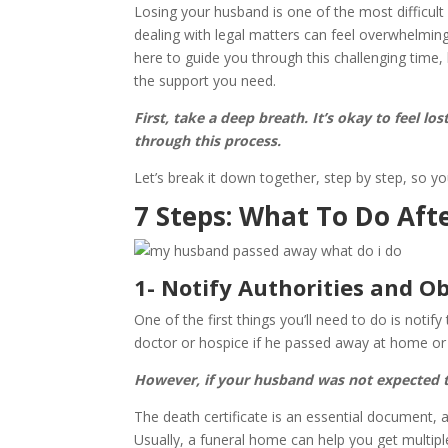
Losing your husband is one of the most difficult 
dealing with legal matters can feel overwhelming
here to guide you through this challenging time
the support you need.
First, take a deep breath. It’s okay to feel lo
through this process.
Let’s break it down together, step by step, so
7 Steps: What To Do Aft
1- Notify Authorities and Ob
One of the first things you’ll need to do is noti
doctor or hospice if he passed away at home or th
However, if your husband was not expected to
The death certificate is an essential document, a
Usually, a funeral home can help you get multipl