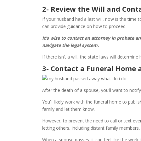
2- Review the Will and Cont
If your husband had a last will, now is the time 
can provide guidance on how to proceed.
It’s wise to contact an attorney in probate a
navigate the legal system.
If there isn’t a will, the state laws will determine
3- Contact a Funeral Home 
After the death of a spouse, you’ll want to notif
You’ll likely work with the funeral home to publi
family and let them know.
However, to prevent the need to call or text ev
letting others, including distant family member
When a spouse passes, it can feel like the work 