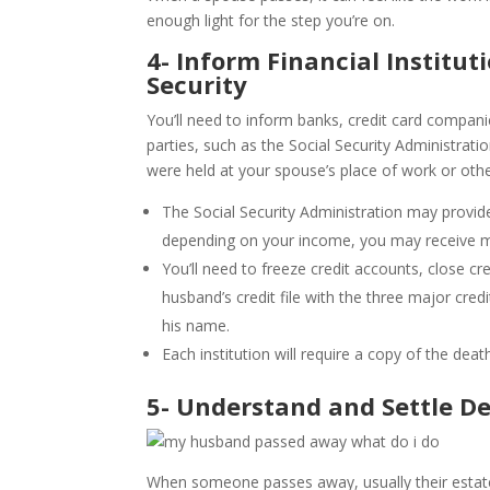
enough light for the step you’re on.
4- Inform Financial Institu
Security
You’ll need to inform banks, credit card compan
parties, such as the Social Security Administratio
were held at your spouse’s place of work or othe
The Social Security Administration may provide
depending on your income, you may receive mo
You’ll need to freeze credit accounts, close c
husband’s credit file with the three major cred
his name.
Each institution will require a copy of the death
5- Understand and Settle D
When someone passes away, usually their estat