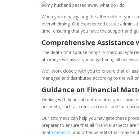
When you’re navigating the aftermath of your spo
overwhelming. Our experienced estate administrat
time, ensuring that you have the support and gu
Comprehensive Assistance w
The death of a spouse brings numerous legal respo
attorneys will assist you in gathering all necess
We’ll work closely with you to ensure that all ass
managed and distributed according to the will or
Guidance on Financial Matt
Dealing with financial matters after your spouse 
accounts, such as credit accounts and loan acco
Our attorneys can help you navigate these process
preparer to ensure that all financial aspects are h
death benefits
, and other benefits that may be d