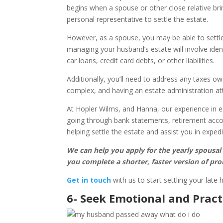
begins when a spouse or other close relative bri
personal representative to settle the estate.
However, as a spouse, you may be able to settle
managing your husband’s estate will involve iden
car loans, credit card debts, or other liabilities.
Additionally, you’ll need to address any taxes owe
complex, and having an estate administration att
At Hopler Wilms, and Hanna, our experience in e
going through bank statements, retirement accou
helping settle the estate and assist you in exped
We can help you apply for the yearly spousal
you complete a shorter, faster version of pro
Get in touch
with us to start settling your late 
6- Seek Emotional and Pract