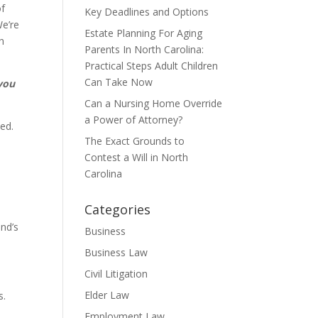
of
Key Deadlines and Options
We’re
Estate Planning For Aging
h
Parents In North Carolina:
Practical Steps Adult Children
Can Take Now
 you
Can a Nursing Home Override
a Power of Attorney?
ed.
The Exact Grounds to
Contest a Will in North
Carolina
Categories
and’s
Business
Business Law
Civil Litigation
Elder Law
s.
Employment Law