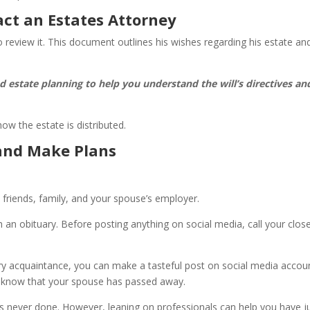
act an Estates Attorney
to review it. This document outlines his wishes regarding his estate an
nd estate planning to help you understand the will’s directives an
 how the estate is distributed.
and Make Plans
y friends, family, and your spouse’s employer.
sh an obituary. Before posting anything on social media, call your clos
ery acquaintance, you can make a tasteful post on social media accou
s, know that your spouse has passed away.
is never done. However, leaning on professionals can help you have j