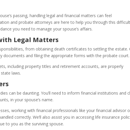
use’s passing, handling legal and financial matters can feel
ion and probate attorneys are here to help you through this difficul
idance you need to manage your spouse’s affairs.
ith Legal Matters
nsibilities, from obtaining death certificates to settling the estate.
ary documents and filing the appropriate forms with the probate court.
ets, including property titles and retirement accounts, are properly
 state laws.
ers
dies can be daunting. You’ll need to inform financial institutions and 
unts, in your spouse’s name.
es, working with financial professionals like your financial advisor o
andled correctly. We’ll also assist you in accessing life insurance polic
ue to you as the surviving spouse.