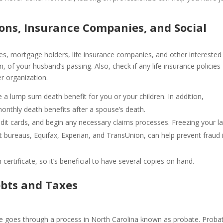
tions, Insurance Companies, and Social
ies, mortgage holders, life insurance companies, and other interested
n, of your husband’s passing. Also, check if any life insurance policies
r organization.
 a lump sum death benefit for you or your children. In addition,
nthly death benefits after a spouse’s death.
redit cards, and begin any necessary claims processes. Freezing your l
it bureaus, Equifax, Experian, and TransUnion, can help prevent fraud 
 certificate, so it’s beneficial to have several copies on hand.
ebts and Taxes
e goes through a process in North Carolina known as probate. Proba