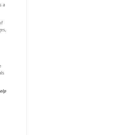
s a
of
ges,
e
als
elp