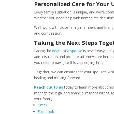
Personalized Care for Your 
Every family’s situation is unique, and we’re co
Whether you need help with immediate decisions 
We’ll work with close family members and friends
and compassion.
Taking the Next Steps Toge
Facing the
death of a spouse
is never easy, but 
administration and probate attorneys are here t
you need to navigate this challenging time.
Together, we can ensure that your spouse’s wis
healing and moving forward.
Reach out to us
today to learn more about how 
manage the legal and financial responsibilities s
your family.
Gmail
Facebook