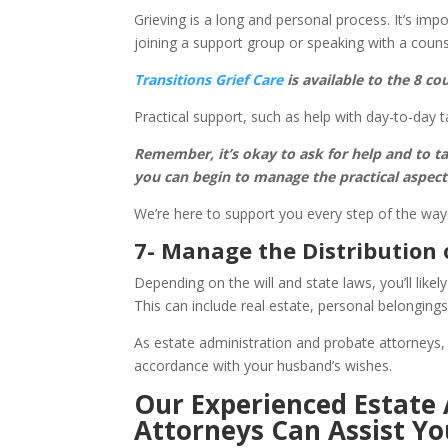
Grieving is a long and personal process. It’s imp
joining a support group or speaking with a couns
Transitions Grief Care
is available to the 8 c
Practical support, such as help with day-to-day t
Remember, it’s okay to ask for help and to ta
you can begin to manage the practical aspects 
We’re here to support you every step of the way
7- Manage the Distribution 
Depending on the will and state laws, you’ll likel
This can include real estate, personal belongings
As estate administration and probate attorneys, 
accordance with your husband’s wishes.
Our Experienced Estate
Attorneys Can Assist Yo