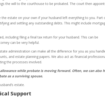
ngs the will to the courthouse to be probated. The court then appoint
 the estate on your own if your husband left everything to you. Part 
tifying and settling any outstanding debts. This might include mortga
d, including filing a final tax return for your husband. This can be
orney can be very helpful.
state administration can make all the difference for you as you handl
nts, and estate planning papers. We also act as financial profession
iting the processes involved.
 allowance while probate is moving forward. Often, we can also h
bate as a surviving spouse.
husband’s estate.
ical Support