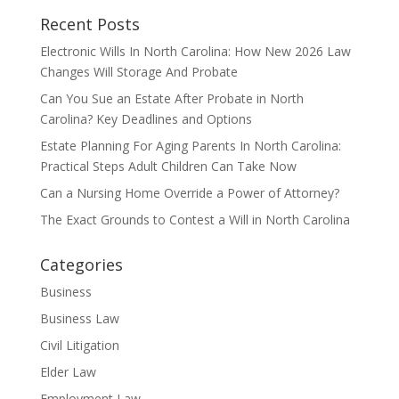
Recent Posts
Electronic Wills In North Carolina: How New 2026 Law
Changes Will Storage And Probate
Can You Sue an Estate After Probate in North
Carolina? Key Deadlines and Options
Estate Planning For Aging Parents In North Carolina:
Practical Steps Adult Children Can Take Now
Can a Nursing Home Override a Power of Attorney?
The Exact Grounds to Contest a Will in North Carolina
Categories
Business
Business Law
Civil Litigation
Elder Law
Employment Law