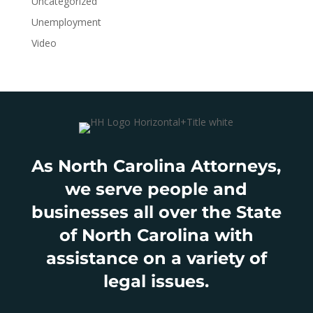
Uncategorized
Unemployment
Video
As North Carolina Attorneys,
we serve people and
businesses all over the State
of North Carolina with
assistance on a variety of
legal issues.