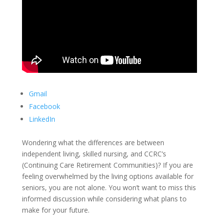
Gmail
Facebook
LinkedIn
Wondering what the differences are between
independent living, skilled nursing, and CCRC’s
(Continuing Care Retirement Communities)? If you are
feeling overwhelmed by the living options available for
seniors, you are not alone. You won’t want to miss this
informed discussion while considering what plans to
make for your future.