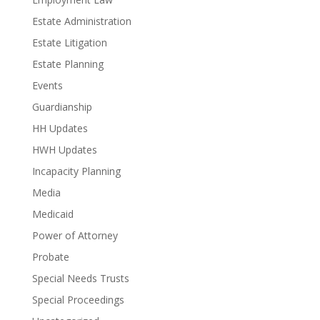
Estate Administration
Estate Litigation
Estate Planning
Events
Guardianship
HH Updates
HWH Updates
Incapacity Planning
Media
Medicaid
Power of Attorney
Probate
Special Needs Trusts
Special Proceedings