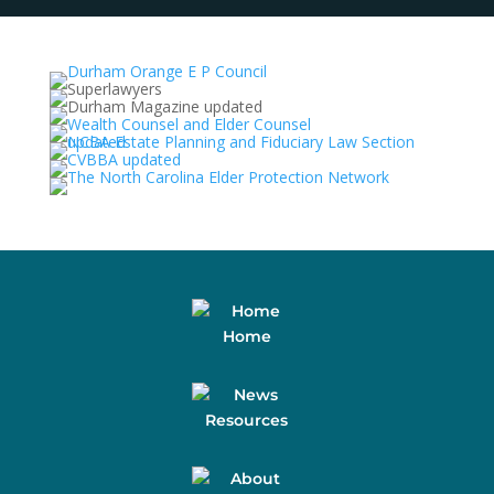
Home
Resources