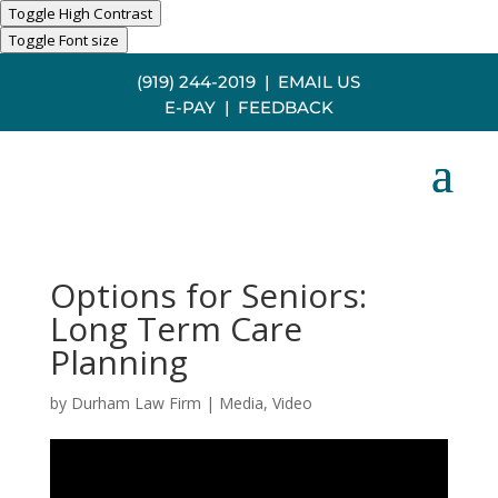
Toggle High Contrast
Toggle Font size
(919) 244-2019
|
EMAIL US
E-PAY
|
FEEDBACK
Options for Seniors:
Long Term Care
Planning
by
Durham Law Firm
|
Media
,
Video