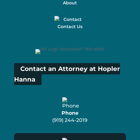
About
Contact Us
Contact an Attorney at Hopler
Hanna
Phone
(919) 244-2019