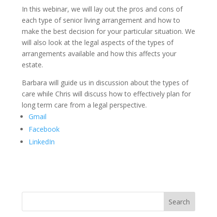
In this webinar, we will lay out the pros and cons of
each type of senior living arrangement and how to
make the best decision for your particular situation. We
will also look at the legal aspects of the types of
arrangements available and how this affects your
estate.
Barbara will guide us in discussion about the types of
care while Chris will discuss how to effectively plan for
long term care from a legal perspective.
Gmail
Facebook
LinkedIn