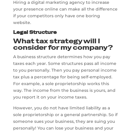
Hiring a digital marketing agency to increase
your presence online can make all the difference
if your competitors only have one boring
website.
Legal Structure
What tax strategy will I
consider for my company?
A business structure determines how you pay
taxes each year. Some structures pass all income
to you personally. Then you pay personal income
tax plus a percentage for being self-employed.
For example, a sole proprietorship works this
way. The income from the business is yours, and
you report it on your income taxes.
However, you do not have limited liability as a
sole proprietorship or a general partnership. So if
someone sues your business, they are suing you
personally! You can lose your business and your