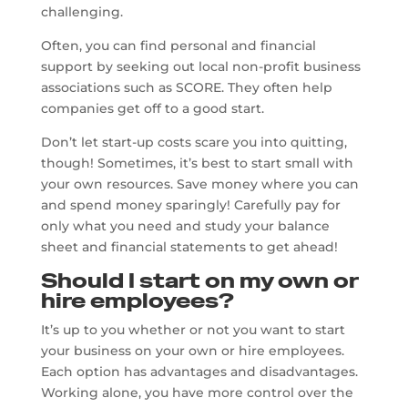
challenging.
Often, you can find personal and financial
support by seeking out local non-profit business
associations such as SCORE. They often help
companies get off to a good start.
Don’t let start-up costs scare you into quitting,
though! Sometimes, it’s best to start small with
your own resources. Save money where you can
and spend money sparingly! Carefully pay for
only what you need and study your balance
sheet and financial statements to get ahead!
Should I start on my own or
hire employees?
It’s up to you whether or not you want to start
your business on your own or hire employees.
Each option has advantages and disadvantages.
Working alone, you have more control over the