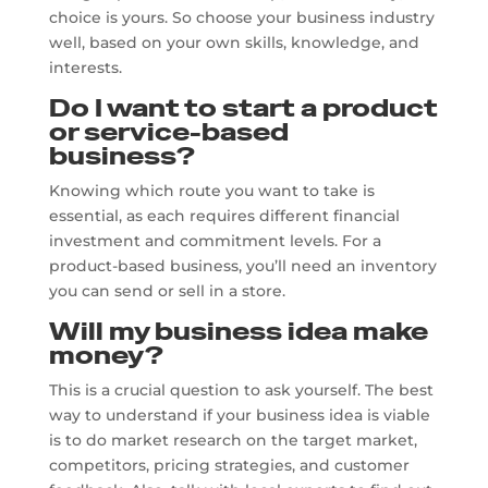
choice is yours. So choose your business industry
well, based on your own skills, knowledge, and
interests.
Do I want to start a product
or service-based
business?
Knowing which route you want to take is
essential, as each requires different financial
investment and commitment levels. For a
product-based business, you’ll need an inventory
you can send or sell in a store.
Will my business idea make
money?
This is a crucial question to ask yourself. The best
way to understand if your business idea is viable
is to do market research on the target market,
competitors, pricing strategies, and customer