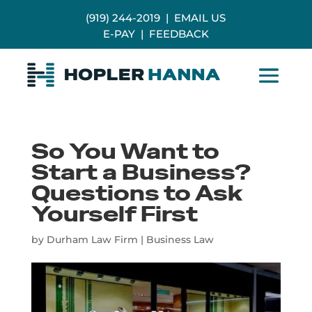
(919) 244-2019
|
EMAIL US
E-PAY
|
FEEDBACK
So You Want to
Start a Business?
Questions to Ask
Yourself First
by
Durham Law Firm
|
Business Law