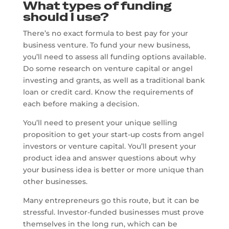
What types of funding
should I use?
There’s no exact formula to best pay for your
business venture. To fund your new business,
you’ll need to assess all funding options available.
Do some research on venture capital or angel
investing and grants, as well as a traditional bank
loan or credit card. Know the requirements of
each before making a decision.
You’ll need to present your unique selling
proposition to get your start-up costs from angel
investors or venture capital. You’ll present your
product idea and answer questions about why
your business idea is better or more unique than
other businesses.
Many entrepreneurs go this route, but it can be
stressful. Investor-funded businesses must prove
themselves in the long run, which can be