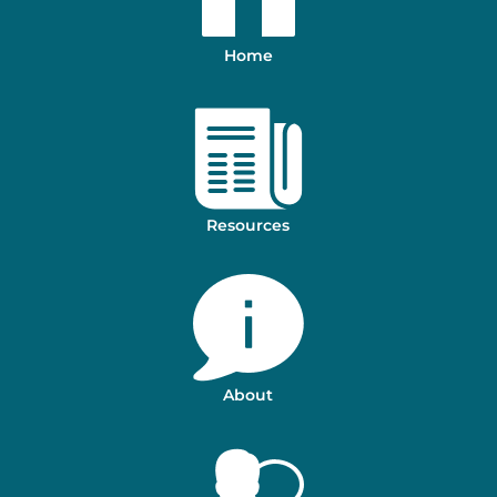
Home
Resources
About