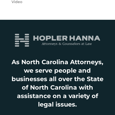
Video
As North Carolina Attorneys,
we serve people and
businesses all over the State
of North Carolina with
assistance on a variety of
legal issues.