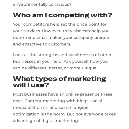
environmentally conscious?
Who am I competing with?
Your competitors help set the price point for
your services. However, they also can help you
determine what makes your company unique
and attractive to customers.
Look at the strengths and weaknesses of other
businesses in your field. Ask yourself how you
can be different, better, or more unique.
What types of marketing
will I use?
Most businesses have an online presence these
days. Content marketing with blogs, social
media platforms, and search engine
optimization is the norm. But not everyone takes
advantage of digital marketing.