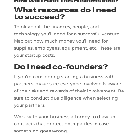
How Will I Fund This Business Idea?
What resources do I need
to succeed?
Think about the finances, people, and
technology you’ll need for a successful venture.
Map out how much money you’ll need for
supplies, employees, equipment, etc. These are
your startup costs.
Do I need co-founders?
If you’re considering starting a business with
partners, make sure everyone involved is aware
of the risks and rewards of their involvement. Be
sure to conduct due diligence when selecting
your partners.
Work with your business attorney to draw up
contracts that protect both parties in case
something goes wrong.