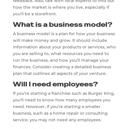
feedback. Also, talk with local experts to find out
how the market is where you live, especially if
you’ll be a storefront.
What is a business model?
A business model is a plan for how your business
will make money and grow. It should include
information about your products or services, who
you are selling to, what resources you need to
run the business, and how you’ll manage your
finances. Consider creating a detailed business
plan that outlines all aspects of your venture.
Will I need employees?
If you’re starting a franchise such as Burger King,
you’ll need to know how many employees you
need. However, if you’re starting a smaller
business, such as a home repair or consulting
service, you may not need any employees.