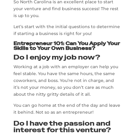
So North Carolina is an excellent place to start
your venture and find business success! The rest
is up to you.
Let’s start with the initial questions to determine
if starting a business is right for you!
Entrepreneur 101: Can You Apply Your
Skills to Your Own Business?
Do I enjoy my job now?
Working at a job with an employer can help you
feel stable. You have the same hours, the same
coworkers, and boss. You’re not in charge, and
it’s not your money, so you don’t care as much
about the nitty gritty details of it all.
You can go home at the end of the day and leave
it behind. Not so as an entrepreneur!
Do I have the passion and
interest for this venture?