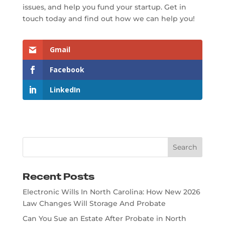
issues, and help you fund your startup. Get in
touch today and find out how we can help you!
Gmail
Facebook
LinkedIn
Recent Posts
Electronic Wills In North Carolina: How New 2026
Law Changes Will Storage And Probate
Can You Sue an Estate After Probate in North