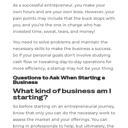
As a successful entrepreneur, you make your
own hours and are your own boss. However, your
pain points may include that the buck stops with
you, and you’re the one in charge who has
invested time, sweat, tears, and money!
You need to solve problems and maintain the
necessary skills to make the business a success.
So if your personal goals don’t involve studying
cash flow or tweaking day-to-day operations for
more efficiency, a startup may not be your thing.
Questions to Ask When Starting a
Business
What kind of business am I
starting?
So before starting on an entrepreneurial journey,
know that only you can do the necessary work to
assess the market and your offerings. You can
bring in professionals to help, but ultimately, the