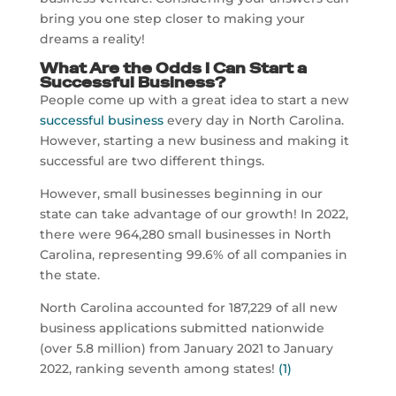
bring you one step closer to making your
dreams a reality!
What Are the Odds I Can Start a
Successful Business?
People come up with a great idea to start a new
successful business
every day in North Carolina.
However, starting a new business and making it
successful are two different things.
However, small businesses beginning in our
state can take advantage of our growth! In 2022,
there were 964,280 small businesses in North
Carolina, representing 99.6% of all companies in
the state.
North Carolina accounted for 187,229 of all new
business applications submitted nationwide
(over 5.8 million) from January 2021 to January
2022, ranking seventh among states!
(1)