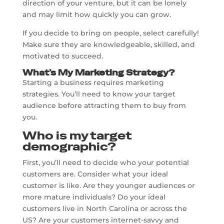
direction of your venture, but it can be lonely
and may limit how quickly you can grow.
If you decide to bring on people, select carefully!
Make sure they are knowledgeable, skilled, and
motivated to succeed.
What’s My Marketing Strategy?
Starting a business requires marketing
strategies. You’ll need to know your target
audience before attracting them to buy from
you.
Who is my target
demographic?
First, you’ll need to decide who your potential
customers are. Consider what your ideal
customer is like. Are they younger audiences or
more mature individuals? Do your ideal
customers live in North Carolina or across the
US? Are your customers internet-savvy and