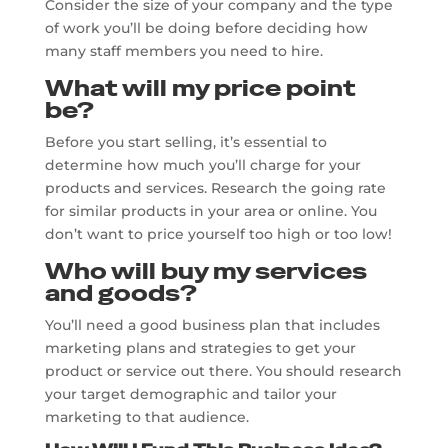
Consider the size of your company and the type
of work you’ll be doing before deciding how
many staff members you need to hire.
What will my price point
be?
Before you start selling, it’s essential to
determine how much you’ll charge for your
products and services. Research the going rate
for similar products in your area or online. You
don’t want to price yourself too high or too low!
Who will buy my services
and goods?
You’ll need a good business plan that includes
marketing plans and strategies to get your
product or service out there. You should research
your target demographic and tailor your
marketing to that audience.