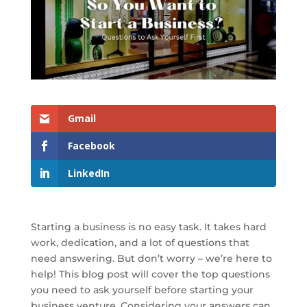
Gmail
Facebook
LinkedIn
Starting a business is no easy task. It takes hard
work, dedication, and a lot of questions that
need answering. But don’t worry – we’re here to
help! This blog post will cover the top questions
you need to ask yourself before starting your
business venture. Considering your answers can