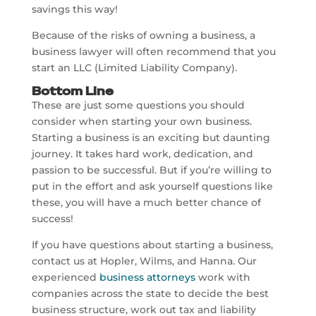
savings this way!
Because of the risks of owning a business, a
business lawyer will often recommend that you
start an LLC (Limited Liability Company).
Bottom Line
These are just some questions you should
consider when starting your own business.
Starting a business is an exciting but daunting
journey. It takes hard work, dedication, and
passion to be successful. But if you’re willing to
put in the effort and ask yourself questions like
these, you will have a much better chance of
success!
If you have questions about starting a business,
contact us at Hopler, Wilms, and Hanna. Our
experienced
business attorneys
work with
companies across the state to decide the best
business structure, work out tax and liability