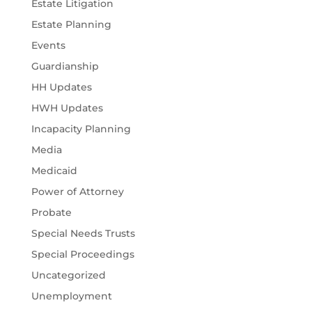
Estate Litigation
Estate Planning
Events
Guardianship
HH Updates
HWH Updates
Incapacity Planning
Media
Medicaid
Power of Attorney
Probate
Special Needs Trusts
Special Proceedings
Uncategorized
Unemployment