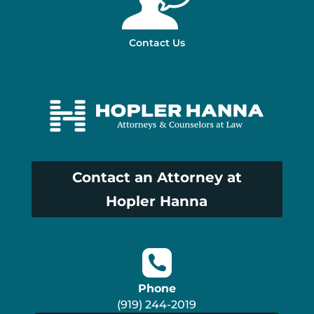
Contact Us
Contact an Attorney at
Hopler Hanna
Phone
(919) 244-2019