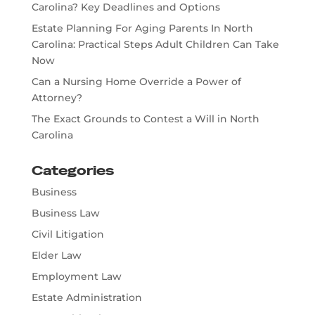
Carolina? Key Deadlines and Options
Estate Planning For Aging Parents In North
Carolina: Practical Steps Adult Children Can Take
Now
Can a Nursing Home Override a Power of
Attorney?
The Exact Grounds to Contest a Will in North
Carolina
Categories
Business
Business Law
Civil Litigation
Elder Law
Employment Law
Estate Administration